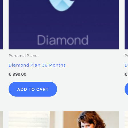
Personal Plans
P
Diamond Plan 36 Months
D
€
999,00
€
ADD TO CART