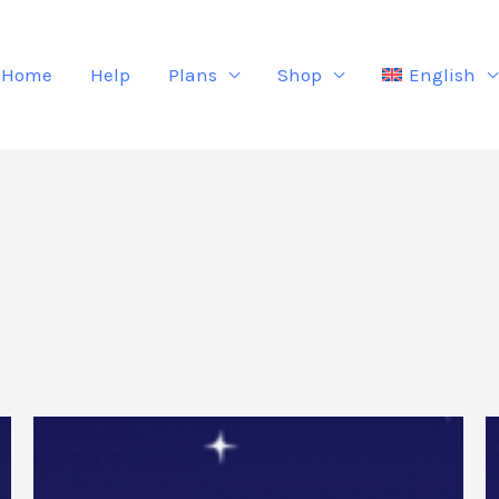
Home
Help
Plans
Shop
English