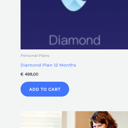
Personal Plans
Diamond Plan 12 Months
€
499,00
ADD TO CART