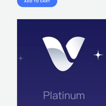
ADD TO CART