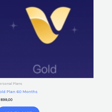
ersonal Plans
old Plan 60 Months
899,00