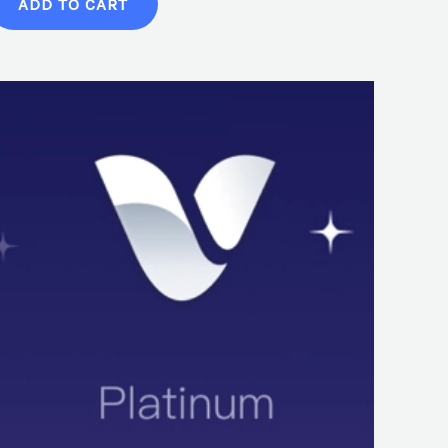
ADD TO CART