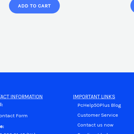
ADD TO CART
ACT INFORMATION
IMPORTANT LINKS
l:
PcHelp50Plus Blog
Customer Service
Contact Form
Contact us now
e: