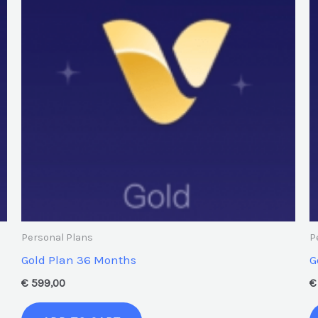
Personal Plans
P
Gold Plan 36 Months
G
€
599,00
€