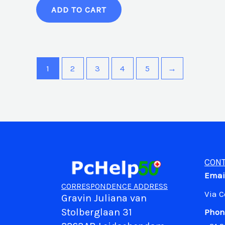
ADD TO CART
1
2
3
4
5
→
CONT
Emai
CORRESPONDENCE ADDRESS
Via 
Gravin Juliana van
Stolberglaan 31
Phon