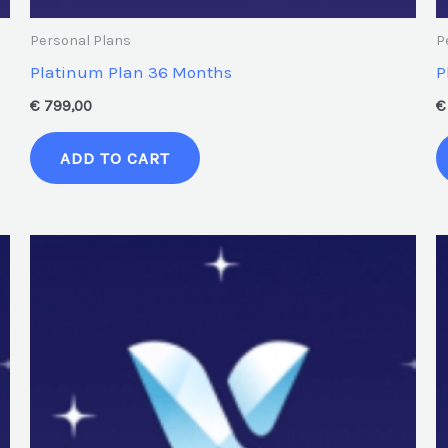
Personal Plans
P
Platinum Plan 36 Months
P
€
799,00
€
ADD TO CART