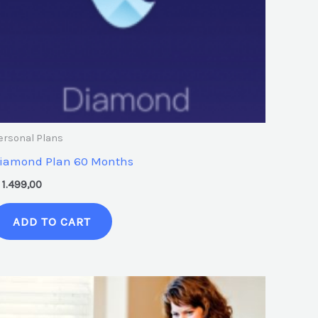
ersonal Plans
iamond Plan 60 Months
1.499,00
ADD TO CART