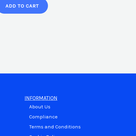
ADD TO CART
INFORMATION
About Us
Compliance
Terms and Conditions