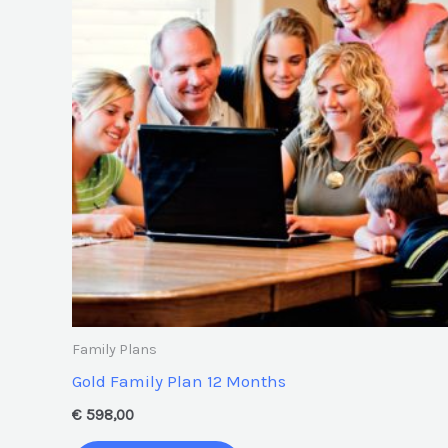
Family Plans
Gold Family Plan 12 Months
€
598,00