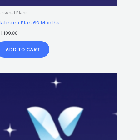
ersonal Plans
latinum Plan 60 Months
1.199,00
ADD TO CART