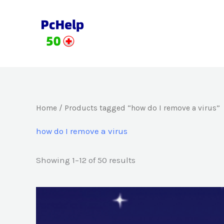
Skip
to
content
Home
/ Products tagged “how do I remove a virus”
how do I remove a virus
Showing 1–12 of 50 results