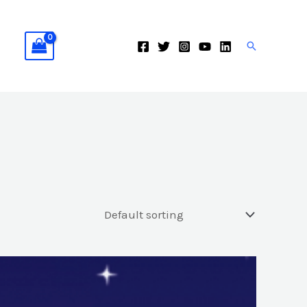
Search