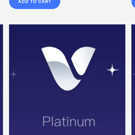
ADD TO CART