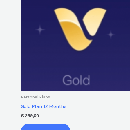
Personal Plans
Gold Plan 12 Months
€
299,00