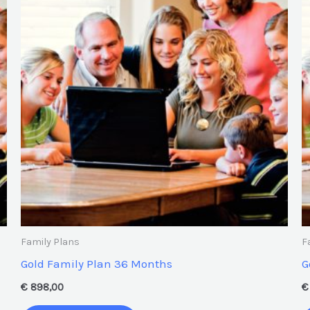
Family Plans
F
Gold Family Plan 36 Months
G
€
898,00
€