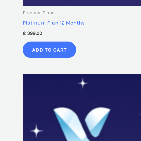
Personal Plans
Platinum Plan 12 Months
€
399,00
ADD TO CART