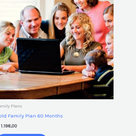
amily Plans
old Family Plan 60 Months
1.198,00