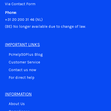
Via Contact Form
Phone:
+31 20 200 31 46 (NL)
(BE)
No longer available due to change of law.
IMPORTANT LINKS
PcHelp50Plus Blog
Customer Service
Contact us now
For direct help
INFORMATION
About Us