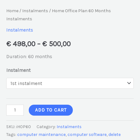
Home
/
Instalments
/ Home Office Plan 60 Months
Instalments
Instalments
€
498,00
–
€
500,00
Duration: 60 months
Instalment
ADD TO CART
SKU:
iHOP60
Category:
Instalments
Tags:
computer maintenance
,
computer software
,
delete