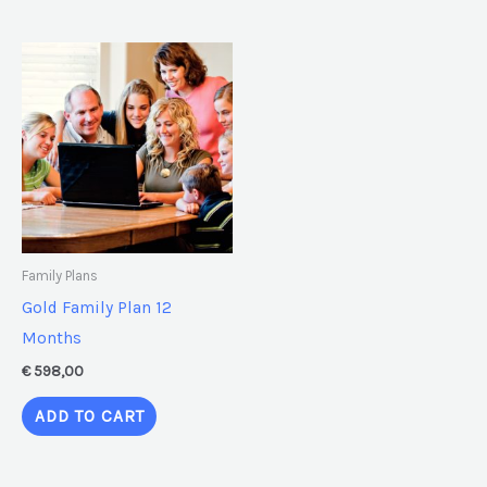
Family Plans
Gold Family Plan 12
Months
€
598,00
ADD TO CART