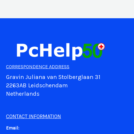
CORRESPONDENCE ADDRESS
Gravin Juliana van Stolberglaan 31
2263AB Leidschendam
Netherlands
CONTACT INFORMATION
Email: