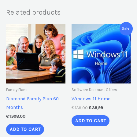
Related products
Original
Current
Sale!
price
price
was:
is:
€ 139,00.
€ 39,99.
Family Plans
Software Discount Offers
Diamond Family Plan 60
Windows 11 Home
Months
€
139,00
€
39,99
€
1.998,00
ADD TO CART
ADD TO CART