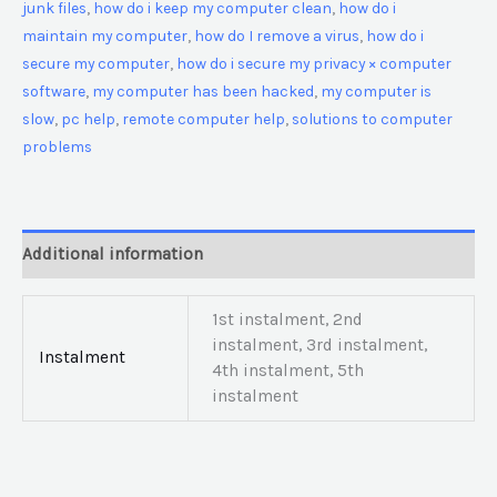
junk files
,
how do i keep my computer clean
,
how do i
maintain my computer
,
how do I remove a virus
,
how do i
secure my computer
,
how do i secure my privacy × computer
software
,
my computer has been hacked
,
my computer is
slow
,
pc help
,
remote computer help
,
solutions to computer
problems
Additional information
1st instalment, 2nd
instalment, 3rd instalment,
Instalment
4th instalment, 5th
instalment