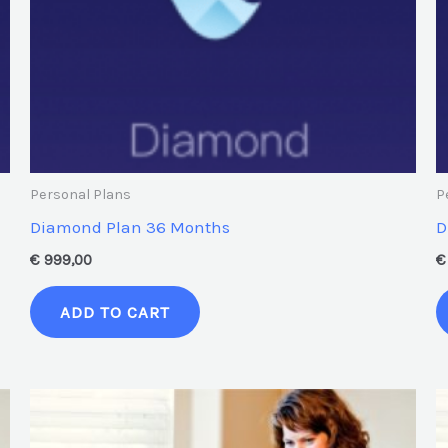
Personal Plans
P
Diamond Plan 36 Months
D
€
999,00
€
ADD TO CART