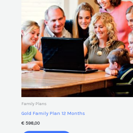
Family Plans
Gold Family Plan 12 Months
€
598,00