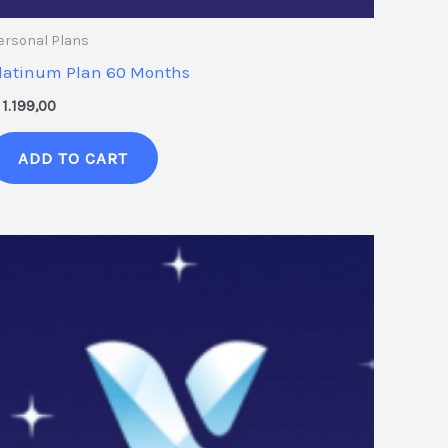
ersonal Plans
latinum Plan 60 Months
1.199,00
ADD TO CART