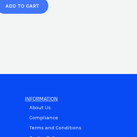
ADD TO CART
INFORMATION
About Us
Compliance
Terms and Conditions