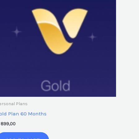
ersonal Plans
old Plan 60 Months
899,00