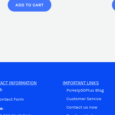
ADD TO CART
ACT INFORMATION
IMPORTANT LINKS
l:
PcHelp50Plus Blog
Customer Service
Contact Form
Contact us now
e: