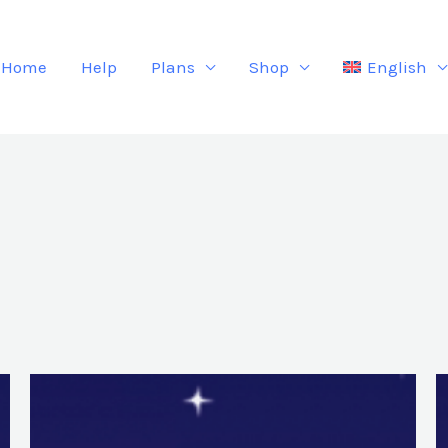
Home
Help
Plans
Shop
English