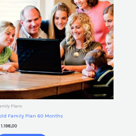
amily Plans
old Family Plan 60 Months
1.198,00