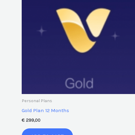
Personal Plans
Gold Plan 12 Months
€
299,00