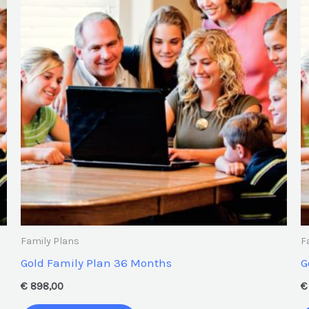
Family Plans
F
Gold Family Plan 36 Months
G
€
898,00
€