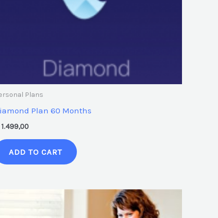
ersonal Plans
iamond Plan 60 Months
1.499,00
ADD TO CART