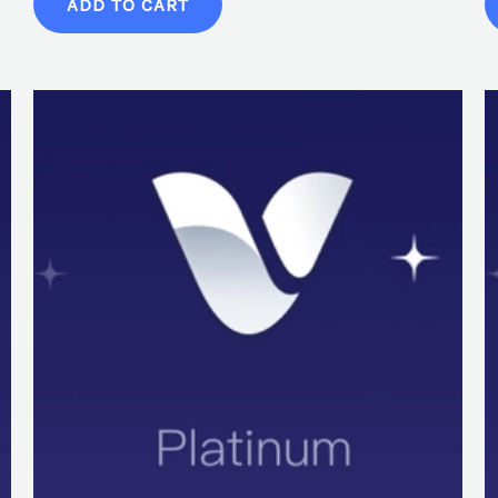
ADD TO CART