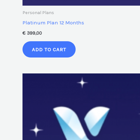
Personal Plans
Platinum Plan 12 Months
€
399,00
ADD TO CART