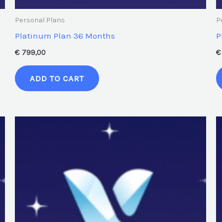
Personal Plans
P
Platinum Plan 36 Months
P
€
799,00
€
ADD TO CART