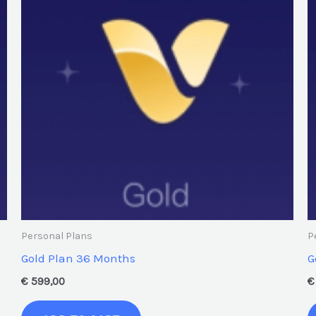
Personal Plans
P
Gold Plan 36 Months
G
€
599,00
€