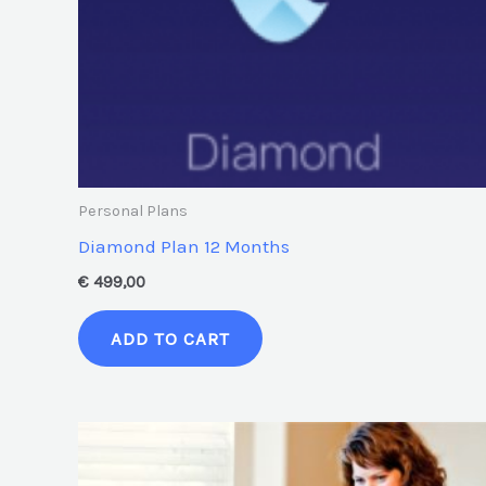
Personal Plans
Diamond Plan 12 Months
€
499,00
ADD TO CART