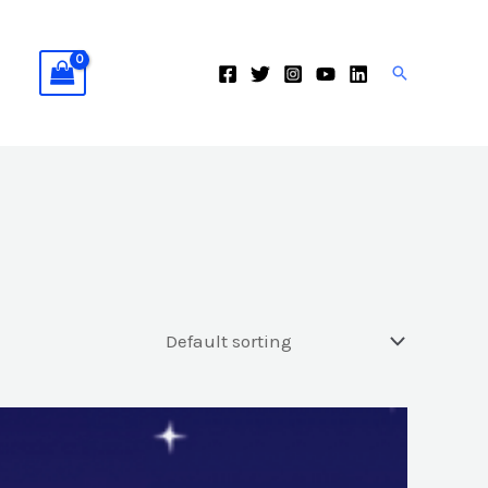
Search