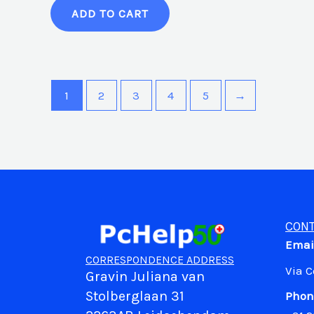
ADD TO CART
1
2
3
4
5
→
CONT
Emai
CORRESPONDENCE ADDRESS
Via 
Gravin Juliana van
Stolberglaan 31
Phon