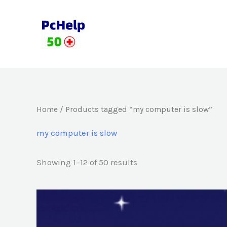
Skip
to
content
Home
/ Products tagged “my computer is slow”
my computer is slow
Showing 1–12 of 50 results