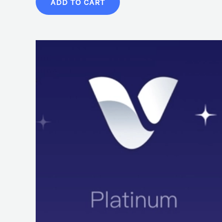
ADD TO CART