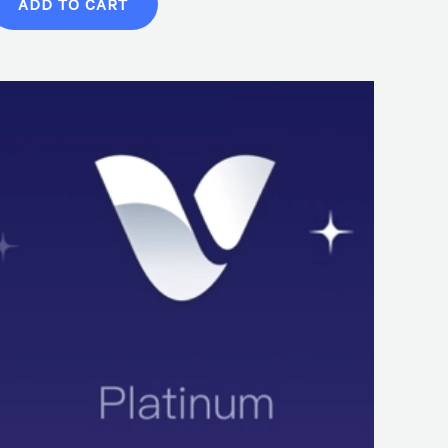
ADD TO CART