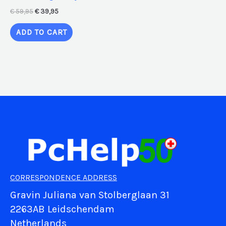
€
59,95
€
39,95
ADD TO CART
CORRESPONDENCE ADDRESS
Gravin Juliana van Stolberglaan 31
2263AB Leidschendam
Netherlands