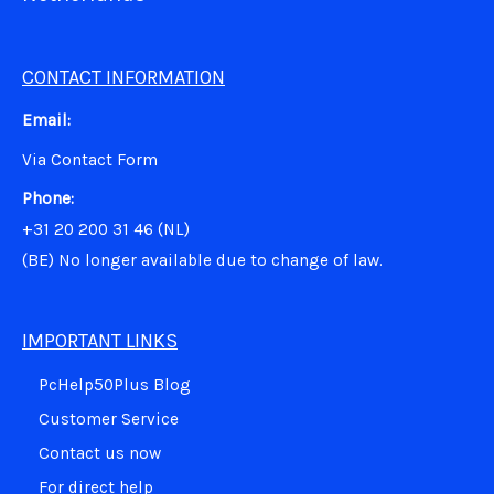
CONTACT INFORMATION
Email:
Via Contact Form
Phone:
+31 20 200 31 46 (NL)
(BE)
No longer available due to change of law.
IMPORTANT LINKS
PcHelp50Plus Blog
Customer Service
Contact us now
For direct help