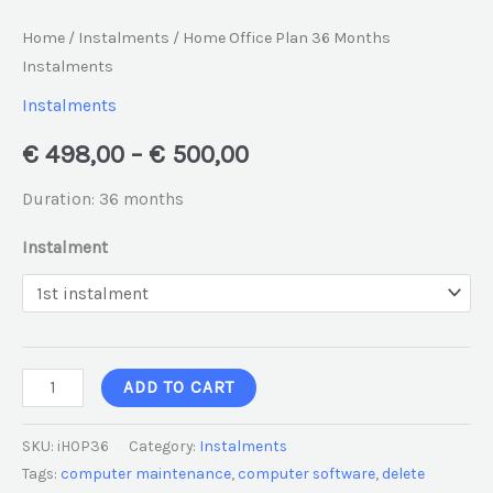
Home
/
Instalments
/ Home Office Plan 36 Months
Instalments
Instalments
€
498,00
–
€
500,00
Duration: 36 months
Instalment
ADD TO CART
SKU:
iHOP36
Category:
Instalments
Tags:
computer maintenance
,
computer software
,
delete