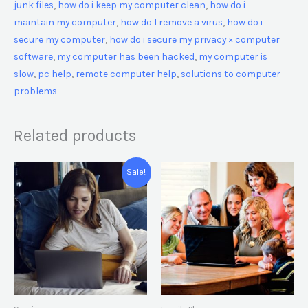
junk files
,
how do i keep my computer clean
,
how do i
maintain my computer
,
how do I remove a virus
,
how do i
secure my computer
,
how do i secure my privacy × computer
software
,
my computer has been hacked
,
my computer is
slow
,
pc help
,
remote computer help
,
solutions to computer
problems
Related products
Original
Current
Sale!
price
price
was:
is:
€ 199,00.
€ 99,00.