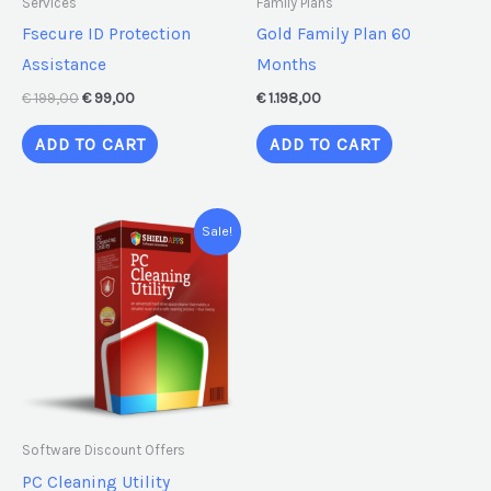
Services
Family Plans
Fsecure ID Protection
Gold Family Plan 60
Assistance
Months
€
199,00
€
99,00
€
1.198,00
ADD TO CART
ADD TO CART
Original
Current
Sale!
price
price
was:
is:
€ 59,95.
€ 39,95.
Software Discount Offers
PC Cleaning Utility