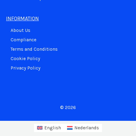
INFORMATION
About Us
Compliance
Terms and Conditions
Cookie Policy
Privacy Policy
© 2026
English
Nederlands